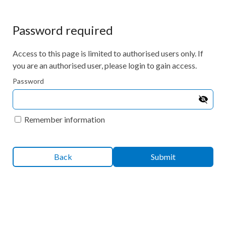
Password required
Access to this page is limited to authorised users only. If
you are an authorised user, please login to gain access.
Password
Remember information
Back