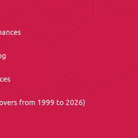
mances
og
ces
overs from 1999 to 2026)