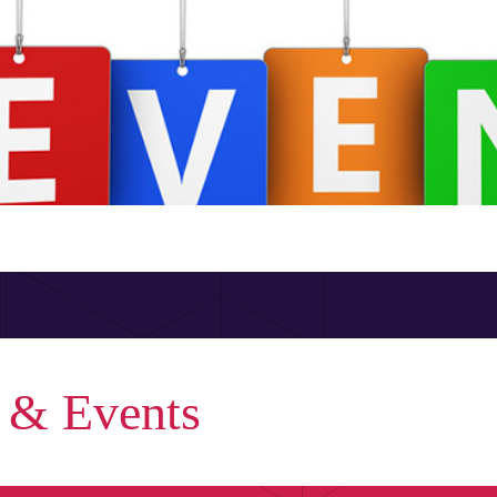
 & Events