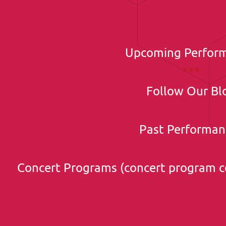
Upcoming Perfor
***
Follow Our Bl
***
Past Performan
***
Concert Programs (concert program c
***