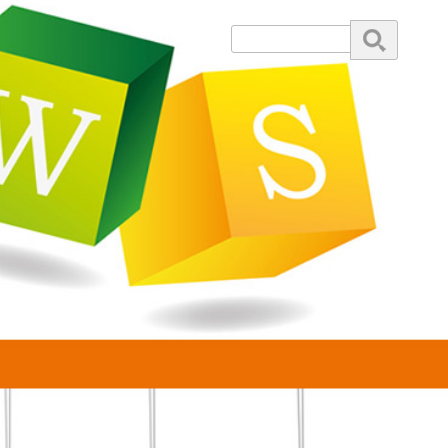
Search