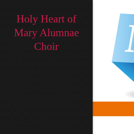
Holy Heart of
Mary Alumnae
Choir