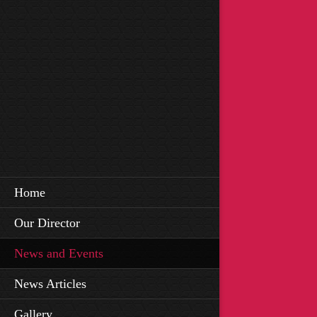
Home
Our Director
News and Events
News Articles
Gallery