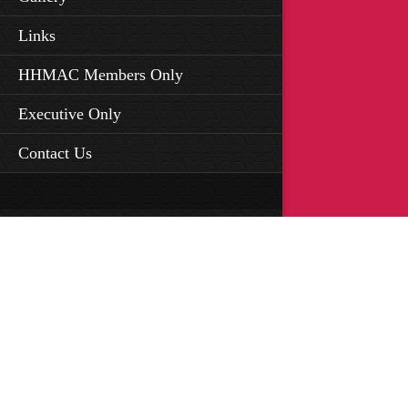
Links
HHMAC Members Only
Executive Only
Contact Us